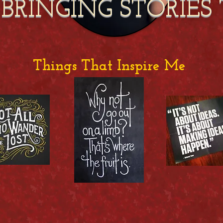
 BRINGING STORIES 
Things That Inspire Me