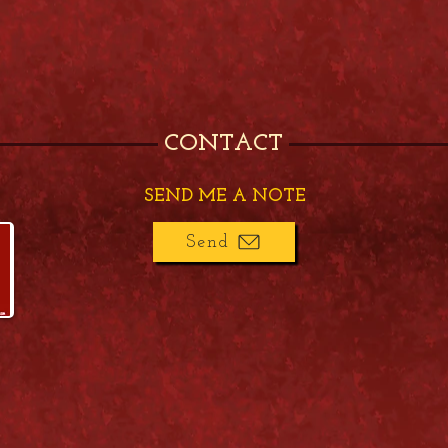
CONTACT
SEND ME A NOTE
Send