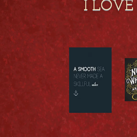
I LOVE