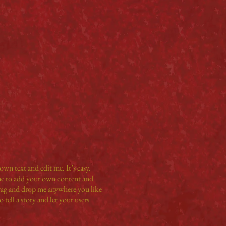
own text and edit me. It’s easy.
 me to add your own content and
drag and drop me anywhere you like
 tell a story and let your users