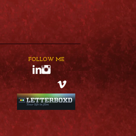
FOLLOW ME