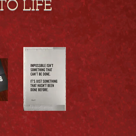
TO LIFE