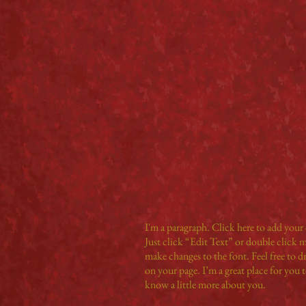
I'm a paragraph. Click here to add your 
Just click “Edit Text” or double click
make changes to the font. Feel free to 
on your page. I’m a great place for you to
know a little more about you.