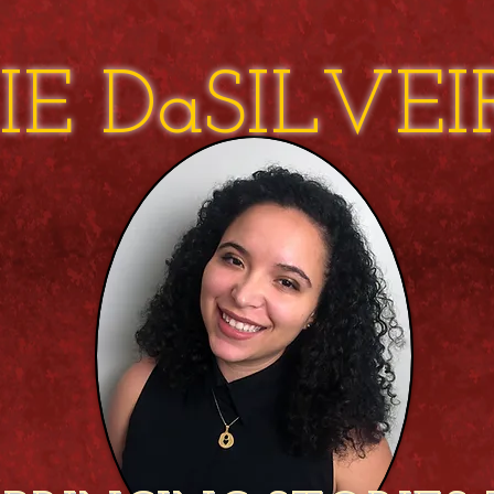
IE DaSILVE