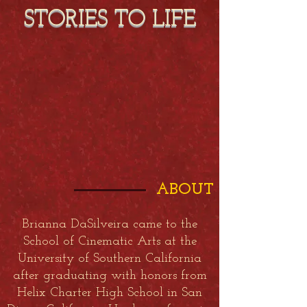
STORIES TO LIFE
ABOUT
Brianna DaSilveira came to the
School of Cinematic Arts at the
University of Southern California
after graduating with honors from
Helix Charter High School in San