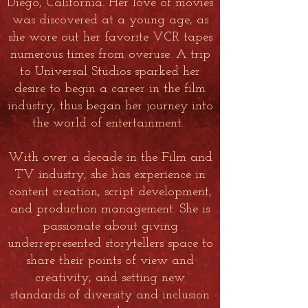
Diego, California. Her love of movies
was discovered at a young age, as
she wore out her favorite VCR tapes
numerous times from overuse. A trip
to Universal Studios sparked her
desire to begin a career in the film
industry, thus began her journey into
the world of entertainment.
With over a decade in the Film and
TV industry, she has experience in
content creation, script development,
and production management. She is
passionate about giving
underrepresented storytellers space to
share their points of view and
creativity, and setting new
standards of diversity and inclusion