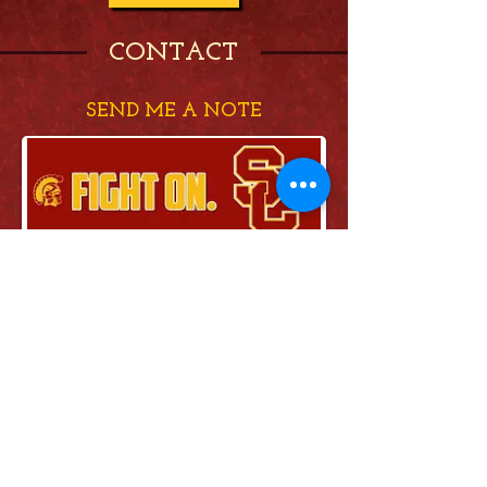
CONTACT
SEND ME A NOTE
Send
FOLLOW ME