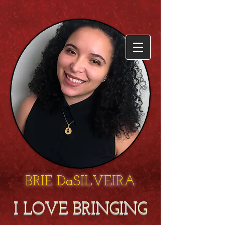
BRIE DaSILVEIRA
I LOVE BRINGING