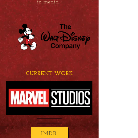
in media.
CURRENT WORK
IMDB